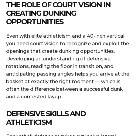
THE ROLE OF COURT VISION IN
CREATING DUNKING
OPPORTUNITIES
Even with elite athleticism and a 40-inch vertical,
you need court vision to recognize and exploit the
openings that create dunking opportunities.
Developing an understanding of defensive
rotations, reading the floor in transition, and
anticipating passing angles helps you arrive at the
basket at exactly the right moment — which is
often the difference between a successful dunk
and a contested layup.
DEFENSIVE SKILLS AND
ATHLETICISM