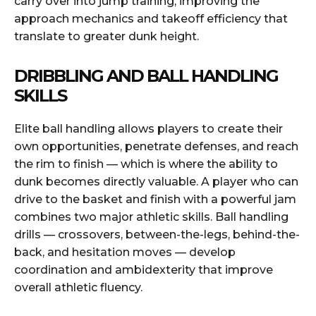
carry over into jump training, improving the
approach mechanics and takeoff efficiency that
translate to greater dunk height.
DRIBBLING AND BALL HANDLING
SKILLS
Elite ball handling allows players to create their
own opportunities, penetrate defenses, and reach
the rim to finish — which is where the ability to
dunk becomes directly valuable. A player who can
drive to the basket and finish with a powerful jam
combines two major athletic skills. Ball handling
drills — crossovers, between-the-legs, behind-the-
back, and hesitation moves — develop
coordination and ambidexterity that improve
overall athletic fluency.