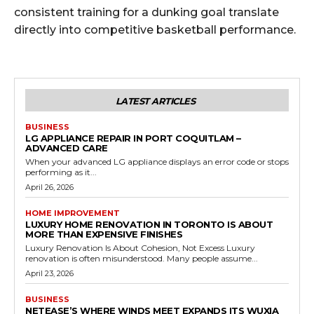
consistent training for a dunking goal translate
directly into competitive basketball performance.
LATEST ARTICLES
BUSINESS
LG APPLIANCE REPAIR IN PORT COQUITLAM –
ADVANCED CARE
When your advanced LG appliance displays an error code or stops
performing as it...
April 26, 2026
HOME IMPROVEMENT
LUXURY HOME RENOVATION IN TORONTO IS ABOUT
MORE THAN EXPENSIVE FINISHES
Luxury Renovation Is About Cohesion, Not Excess Luxury
renovation is often misunderstood. Many people assume...
April 23, 2026
BUSINESS
NETEASE’S WHERE WINDS MEET EXPANDS ITS WUXIA