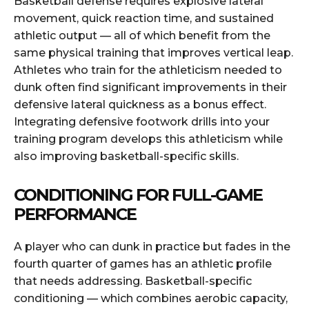
Basketball defense requires explosive lateral
movement, quick reaction time, and sustained
athletic output — all of which benefit from the
same physical training that improves vertical leap.
Athletes who train for the athleticism needed to
dunk often find significant improvements in their
defensive lateral quickness as a bonus effect.
Integrating defensive footwork drills into your
training program develops this athleticism while
also improving basketball-specific skills.
CONDITIONING FOR FULL-GAME
PERFORMANCE
A player who can dunk in practice but fades in the
fourth quarter of games has an athletic profile
that needs addressing. Basketball-specific
conditioning — which combines aerobic capacity,