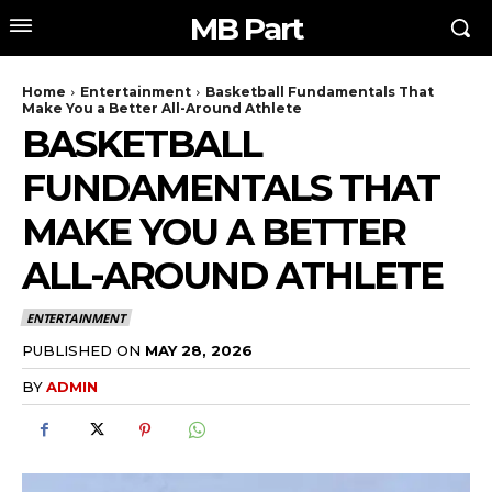
MB Part
Home
Entertainment
Basketball Fundamentals That
Make You a Better All-Around Athlete
BASKETBALL
FUNDAMENTALS THAT
MAKE YOU A BETTER
ALL-AROUND ATHLETE
ENTERTAINMENT
PUBLISHED ON
MAY 28, 2026
BY
ADMIN