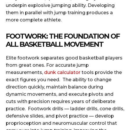
underpin explosive jumping ability. Developing
them in parallel with jump training produces a
more complete athlete.
FOOTWORK: THE FOUNDATION OF
ALL BASKETBALL MOVEMENT
Elite footwork separates good basketball players
from great ones. For accurate jump
measurements,
dunk calculator
tools provide the
exact figures you need. The ability to change
direction quickly, maintain balance during
dynamic movements, and execute pivots and
cuts with precision requires years of deliberate
practice. Footwork drills — ladder drills, cone drills,
defensive slides, and pivot practice — develop
proprioception and neuromuscular control that