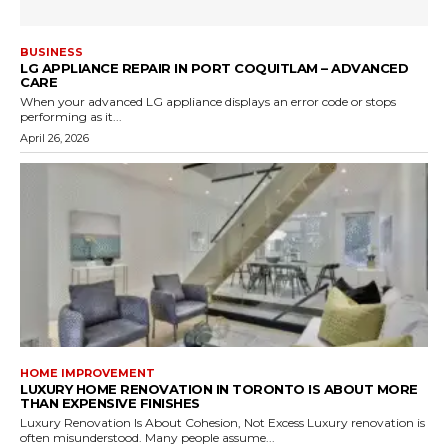
BUSINESS
LG APPLIANCE REPAIR IN PORT COQUITLAM – ADVANCED
CARE
When your advanced LG appliance displays an error code or stops
performing as it...
April 26, 2026
HOME IMPROVEMENT
LUXURY HOME RENOVATION IN TORONTO IS ABOUT MORE
THAN EXPENSIVE FINISHES
Luxury Renovation Is About Cohesion, Not Excess Luxury renovation is
often misunderstood. Many people assume...