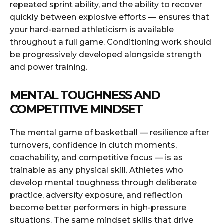
repeated sprint ability, and the ability to recover
quickly between explosive efforts — ensures that
your hard-earned athleticism is available
throughout a full game. Conditioning work should
be progressively developed alongside strength
and power training.
MENTAL TOUGHNESS AND
COMPETITIVE MINDSET
The mental game of basketball — resilience after
turnovers, confidence in clutch moments,
coachability, and competitive focus — is as
trainable as any physical skill. Athletes who
develop mental toughness through deliberate
practice, adversity exposure, and reflection
become better performers in high-pressure
situations. The same mindset skills that drive