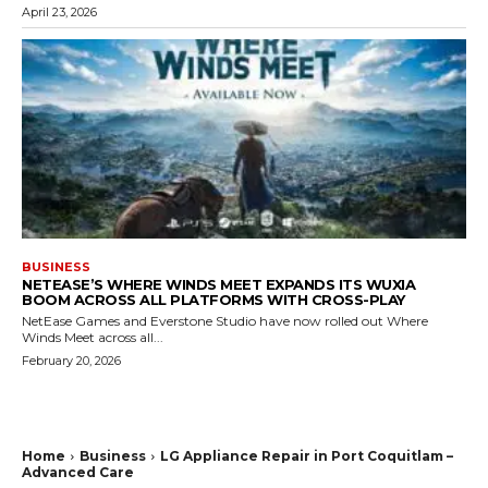
April 23, 2026
BUSINESS
NETEASE’S WHERE WINDS MEET EXPANDS ITS WUXIA
BOOM ACROSS ALL PLATFORMS WITH CROSS-PLAY
NetEase Games and Everstone Studio have now rolled out Where
Winds Meet across all...
February 20, 2026