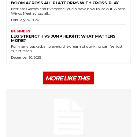
BOOM ACROSS ALL PLATFORMS WITH CROSS-PLAY
NetEase Games and Everstone Studio have now rolled out Where
Winds Meet across all...
February 20, 2026
BUSINESS
LEG STRENGTH VS JUMP HEIGHT: WHAT MATTERS
MORE?
For many basketball players, the dream of dunking can feel just
out of reach....
December 30, 2025
MORE LIKE THIS