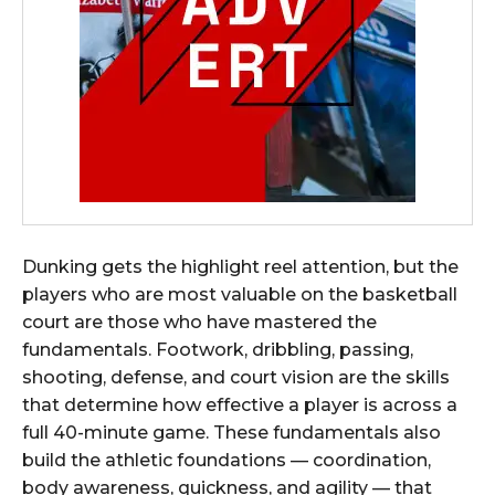
Dunking gets the highlight reel attention, but the
players who are most valuable on the basketball
court are those who have mastered the
fundamentals. Footwork, dribbling, passing,
shooting, defense, and court vision are the skills
that determine how effective a player is across a
full 40-minute game. These fundamentals also
build the athletic foundations — coordination,
body awareness, quickness, and agility — that