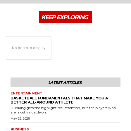
KEEP EXPLORING
No posts to display
LATEST ARTICLES
ENTERTAINMENT
BASKETBALL FUNDAMENTALS THAT MAKE YOU A
BETTER ALL-AROUND ATHLETE
Dunking gets the highlight reel attention, but the players who
are most valuable on...
May 28, 2026
BUSINESS