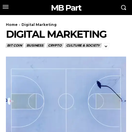
MB Part
Home
Digital Marketing
DIGITAL MARKETING
BIT COIN
BUSINESS
CRYPTO
CULTURE & SOCIETY