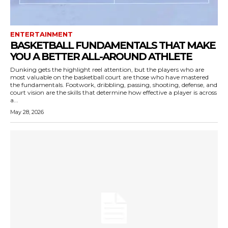
ENTERTAINMENT
BASKETBALL FUNDAMENTALS THAT MAKE
YOU A BETTER ALL-AROUND ATHLETE
Dunking gets the highlight reel attention, but the players who are
most valuable on the basketball court are those who have mastered
the fundamentals. Footwork, dribbling, passing, shooting, defense, and
court vision are the skills that determine how effective a player is across
a...
May 28, 2026