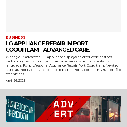
BUSINESS
LG APPLIANCE REPAIR IN PORT
COQUITLAM – ADVANCED CARE
When your advanced LG appliance displays an error code or stops
performing as it should, you need a repair service that speaks its
language. For professional Appliance Repair Port Coquitlam, Newtech
is the authority on LG appliance repair in Port Coquitlam. Our certified
technicians...
April 26, 2026