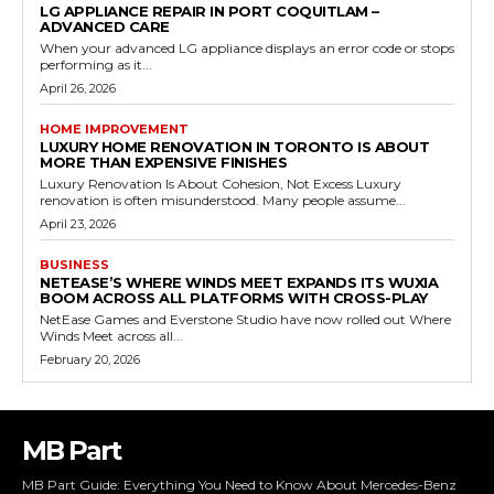
LG APPLIANCE REPAIR IN PORT COQUITLAM –
ADVANCED CARE
When your advanced LG appliance displays an error code or stops
performing as it...
April 26, 2026
HOME IMPROVEMENT
LUXURY HOME RENOVATION IN TORONTO IS ABOUT
MORE THAN EXPENSIVE FINISHES
Luxury Renovation Is About Cohesion, Not Excess Luxury
renovation is often misunderstood. Many people assume...
April 23, 2026
BUSINESS
NETEASE’S WHERE WINDS MEET EXPANDS ITS WUXIA
BOOM ACROSS ALL PLATFORMS WITH CROSS-PLAY
NetEase Games and Everstone Studio have now rolled out Where
Winds Meet across all...
February 20, 2026
MB Part
MB Part Guide: Everything You Need to Know About Mercedes-Benz