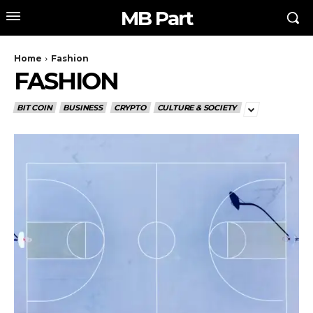
MB Part
Home
Fashion
FASHION
BIT COIN
BUSINESS
CRYPTO
CULTURE & SOCIETY