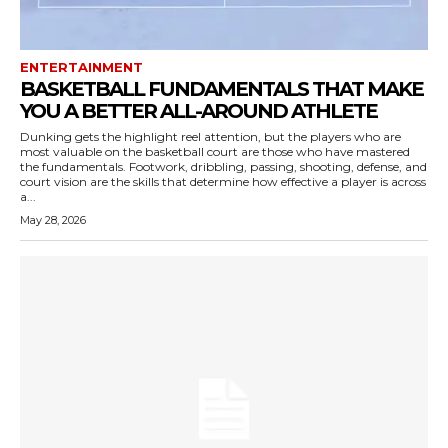
ENTERTAINMENT
BASKETBALL FUNDAMENTALS THAT MAKE
YOU A BETTER ALL-AROUND ATHLETE
Dunking gets the highlight reel attention, but the players who are
most valuable on the basketball court are those who have mastered
the fundamentals. Footwork, dribbling, passing, shooting, defense, and
court vision are the skills that determine how effective a player is across
a...
May 28, 2026