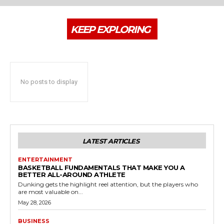
KEEP EXPLORING
No posts to display
LATEST ARTICLES
ENTERTAINMENT
BASKETBALL FUNDAMENTALS THAT MAKE YOU A
BETTER ALL-AROUND ATHLETE
Dunking gets the highlight reel attention, but the players who
are most valuable on...
May 28, 2026
BUSINESS