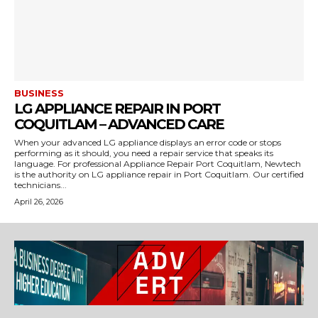
BUSINESS
LG APPLIANCE REPAIR IN PORT
COQUITLAM – ADVANCED CARE
When your advanced LG appliance displays an error code or stops
performing as it should, you need a repair service that speaks its
language. For professional Appliance Repair Port Coquitlam, Newtech
is the authority on LG appliance repair in Port Coquitlam. Our certified
technicians...
April 26, 2026