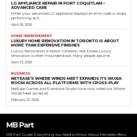
LG APPLIANCE REPAIR IN PORT COQUITLAM –
ADVANCED CARE
When your advanced LG appliance displays an error code or stops
performing as it...
April 26, 2026
HOME IMPROVEMENT
LUXURY HOME RENOVATION IN TORONTO IS ABOUT
MORE THAN EXPENSIVE FINISHES
Luxury Renovation Is About Cohesion, Not Excess Luxury
renovation is often misunderstood. Many people assume...
April 23, 2026
BUSINESS
NETEASE’S WHERE WINDS MEET EXPANDS ITS WUXIA
BOOM ACROSS ALL PLATFORMS WITH CROSS-PLAY
NetEase Games and Everstone Studio have now rolled out Where
Winds Meet across all...
February 20, 2026
MB Part
MB Part Guide: Everything You Need to Know About Mercedes-Benz