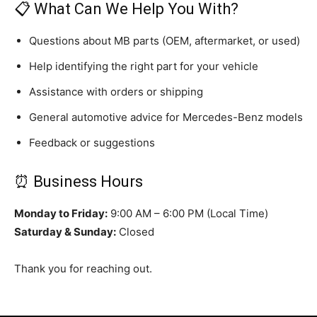
📋 What Can We Help You With?
Questions about MB parts (OEM, aftermarket, or used)
Help identifying the right part for your vehicle
Assistance with orders or shipping
General automotive advice for Mercedes-Benz models
Feedback or suggestions
⏰ Business Hours
Monday to Friday:
9:00 AM – 6:00 PM (Local Time)
Saturday & Sunday:
Closed
Thank you for reaching out.