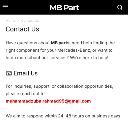
MB Part
Home
Contact Us
Contact Us
Have questions about
MB parts
, need help finding the
right component for your Mercedes-Benz, or want to
learn more about our services? We’re here to help!
📧 Email Us
For inquiries, support, or collaboration opportunities,
please reach out to:
muhammadzubairahmad95@gmail.com
We aim to respond within 24–48 hours on business days.