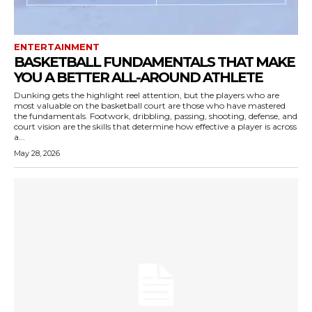
ENTERTAINMENT
BASKETBALL FUNDAMENTALS THAT MAKE
YOU A BETTER ALL-AROUND ATHLETE
Dunking gets the highlight reel attention, but the players who are
most valuable on the basketball court are those who have mastered
the fundamentals. Footwork, dribbling, passing, shooting, defense, and
court vision are the skills that determine how effective a player is across
a...
May 28, 2026