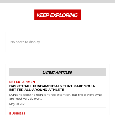
KEEP EXPLORING
No posts to display
LATEST ARTICLES
ENTERTAINMENT
BASKETBALL FUNDAMENTALS THAT MAKE YOU A
BETTER ALL-AROUND ATHLETE
Dunking gets the highlight reel attention, but the players who
are most valuable on...
May 28, 2026
BUSINESS