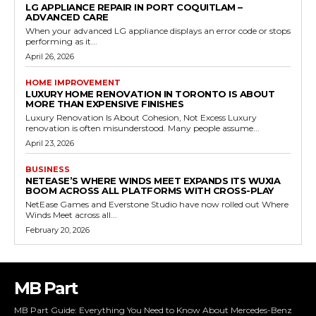
LG APPLIANCE REPAIR IN PORT COQUITLAM –
ADVANCED CARE
When your advanced LG appliance displays an error code or stops
performing as it...
April 26, 2026
HOME IMPROVEMENT
LUXURY HOME RENOVATION IN TORONTO IS ABOUT
MORE THAN EXPENSIVE FINISHES
Luxury Renovation Is About Cohesion, Not Excess Luxury
renovation is often misunderstood. Many people assume...
April 23, 2026
BUSINESS
NETEASE’S WHERE WINDS MEET EXPANDS ITS WUXIA
BOOM ACROSS ALL PLATFORMS WITH CROSS-PLAY
NetEase Games and Everstone Studio have now rolled out Where
Winds Meet across all...
February 20, 2026
MB Part
MB Part Guide: Everything You Need to Know About Mercedes-Benz