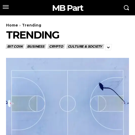
MB Part
Home
Trending
TRENDING
BIT COIN
BUSINESS
CRYPTO
CULTURE & SOCIETY