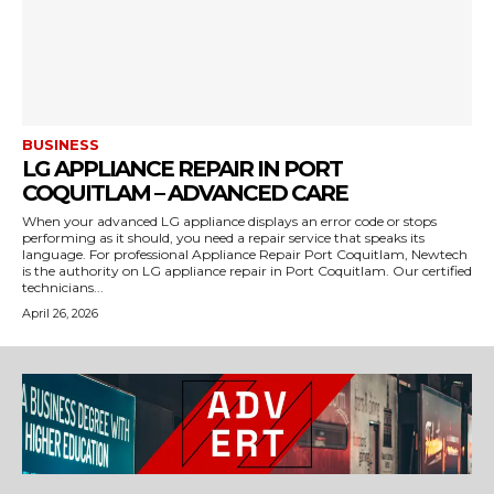
BUSINESS
LG APPLIANCE REPAIR IN PORT
COQUITLAM – ADVANCED CARE
When your advanced LG appliance displays an error code or stops
performing as it should, you need a repair service that speaks its
language. For professional Appliance Repair Port Coquitlam, Newtech
is the authority on LG appliance repair in Port Coquitlam. Our certified
technicians...
April 26, 2026