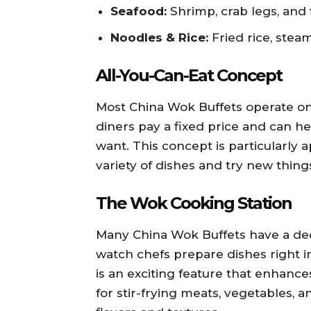
Seafood:
Shrimp, crab legs, and f
Noodles & Rice:
Fried rice, stea
All-You-Can-Eat Concept
Most China Wok Buffets operate on
diners pay a fixed price and can h
want. This concept is particularly
variety of dishes and try new thin
The Wok Cooking Station
Many China Wok Buffets have a ded
watch chefs prepare dishes right i
is an exciting feature that enhanc
for stir-frying meats, vegetables, a