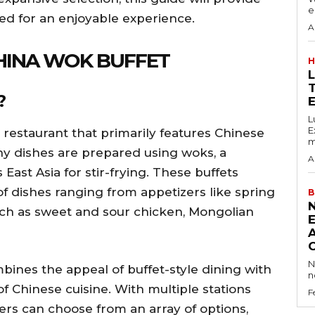
e
eed for an enjoyable experience.
A
CHINA WOK BUFFET
H
?
E
L
Excess 
e restaurant that primarily features Chinese
m
ny dishes are prepared using woks, a
A
 East Asia for stir-frying. These buffets
 of dishes ranging from appetizers like spring
B
uch as sweet and sour chicken, Mongolian
N
ines the appeal of buffet-style dining with
n
of Chinese cuisine. With multiple stations
F
ners can choose from an array of options,