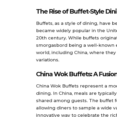
The Rise of Buffet-Style Din
Buffets, as a style of dining, have
became widely popular in the Unit
20th century. While buffets origin
smorgasbord being a well-known e
world, including China, where they
variations.
China Wok Buffets: A Fusion
China Wok Buffets represent a mode
dining. In China, meals are typicall
shared among guests. The buffet 
allowing diners to sample a wide var
innovative way to celebrate the ric