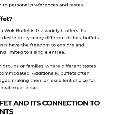
d to personal preferences and tastes.
fet?
a Wok Buffet is the variety it offers. For
 desire to try many different dishes, buffets
uests have the freedom to explore and
g limited to a single entrée.
r groups or families, where different tastes
commodated. Additionally, buffets often
ages, making them an excellent choice for
meal experience.
FFET AND ITS CONNECTION TO
NTS