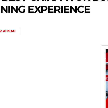
INING EXPERIENCE
IR AHMAD