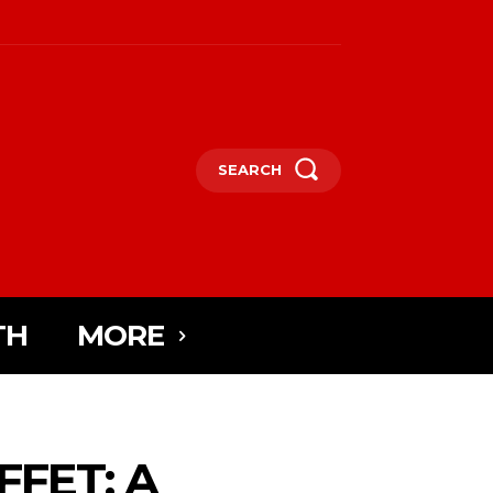
SEARCH
TH
MORE
FET: A