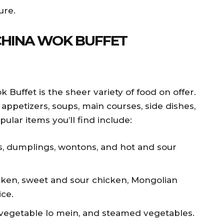
ure.
 CHINA WOK BUFFET
 Buffet is the sheer variety of food on offer.
 appetizers, soups, main courses, side dishes,
lar items you’ll find include:
ls, dumplings, wontons, and hot and sour
cken, sweet and sour chicken, Mongolian
ice.
, vegetable lo mein, and steamed vegetables.