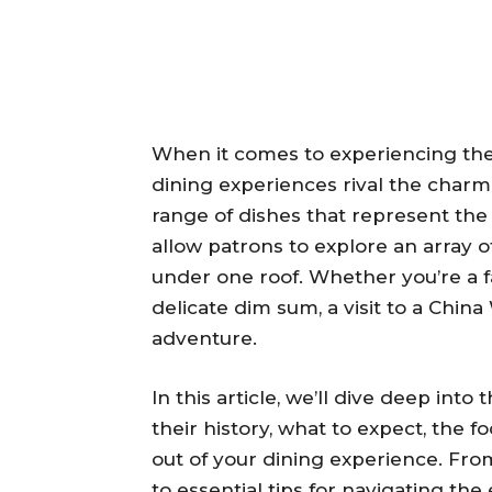
When it comes to experiencing the v
dining experiences rival the charm
range of dishes that represent the 
allow patrons to explore an array of 
under one roof. Whether you’re a fan 
delicate dim sum, a visit to a Chin
adventure.
In this article, we’ll dive deep into
their history, what to expect, the f
out of your dining experience. From
to essential tips for navigating the