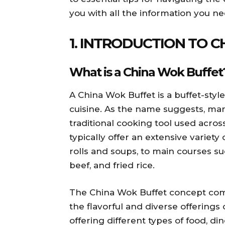
you with all the information you n
1. INTRODUCTION TO 
What is a China Wok Buffet
A China Wok Buffet is a buffet-styl
cuisine. As the name suggests, ma
traditional cooking tool used across
typically offer an extensive variety
rolls and soups, to main courses s
beef, and fried rice.
The China Wok Buffet concept comb
the flavorful and diverse offerings 
offering different types of food, di