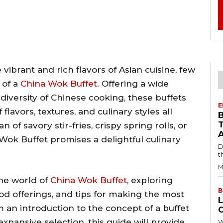
ibrant and rich flavors of Asian cuisine, few
 of a
China Wok Buffet.
Offering a wide
diversity of Chinese cooking, these buffets
E
flavors, textures, and culinary styles all
of savory stir-fries, crispy spring rolls, or
a Wok Buffet promises a delightful culinary
D
t
M
 the world of
China Wok Buffet,
exploring
B
ood offerings, and tips for making the most
L
 an introduction to the concept of a buffet
 expansive selection, this guide will provide
W