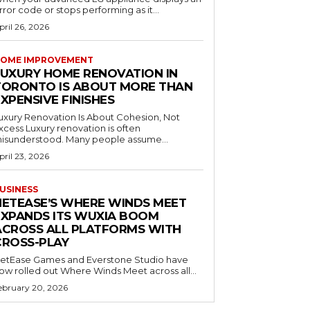
rror code or stops performing as it...
pril 26, 2026
OME IMPROVEMENT
LUXURY HOME RENOVATION IN
TORONTO IS ABOUT MORE THAN
XPENSIVE FINISHES
uxury Renovation Is About Cohesion, Not
Luxury renovation is often
isunderstood. Many people assume...
pril 23, 2026
USINESS
NETEASE’S WHERE WINDS MEET
EXPANDS ITS WUXIA BOOM
ACROSS ALL PLATFORMS WITH
CROSS-PLAY
etEase Games and Everstone Studio have
ow rolled out Where Winds Meet across all...
ebruary 20, 2026