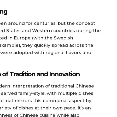
ing
 been around for centuries, but the concept
ed States and Western countries during the
ated in Europe (with the Swedish
xample), they quickly spread across the
 were adopted with regional flavors and
 of Tradition and Innovation
rn interpretation of traditional Chinese
y served family-style, with multiple dishes
format mirrors this communal aspect by
iety of dishes at their own pace. It’s an
hness of Chinese cuisine while also