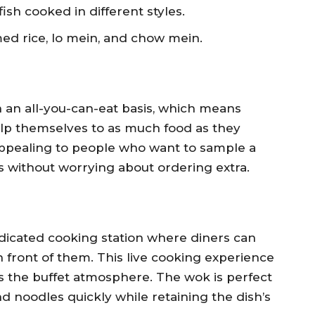
ish cooked in different styles.
med rice, lo mein, and chow mein.
 an all-you-can-eat basis, which means
elp themselves to as much food as they
 appealing to people who want to sample a
gs without worrying about ordering extra.
icated cooking station where diners can
n front of them. This live cooking experience
es the buffet atmosphere. The wok is perfect
nd noodles quickly while retaining the dish’s