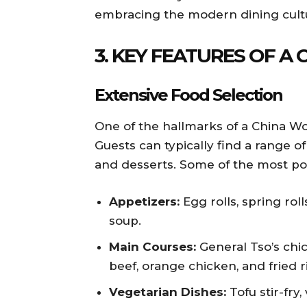
embracing the modern dining cult
3. KEY FEATURES OF A
Extensive Food Selection
One of the hallmarks of a China Wok
Guests can typically find a range of
and desserts. Some of the most popu
Appetizers:
Egg rolls, spring rol
soup.
Main Courses:
General Tso’s chi
beef, orange chicken, and fried r
Vegetarian Dishes:
Tofu stir-fry