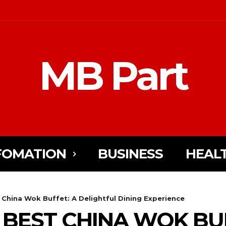
MB Part
FOMATION
BUSINESS
HEAL
 China Wok Buffet: A Delightful Dining Experience
 BEST CHINA WOK BUF