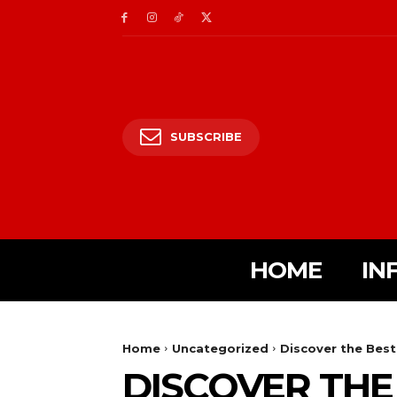
SUBSCRIBE
HOME
IN
Home
Uncategorized
Discover the Best
DISCOVER THE