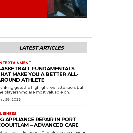
LATEST ARTICLES
NTERTAINMENT
BASKETBALL FUNDAMENTALS
THAT MAKE YOU A BETTER ALL-
AROUND ATHLETE
unking gets the highlight reel attention, but
he players who are most valuable on...
ay 28, 2026
USINESS
G APPLIANCE REPAIR IN PORT
COQUITLAM – ADVANCED CARE
hen your advanced LG appliance displays an