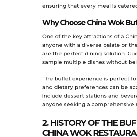
ensuring that every meal is catere
Why Choose China Wok Buf
One of the key attractions of a Chin
anyone with a diverse palate or the
are the perfect dining solution. G
sample multiple dishes without bein
The buffet experience is perfect fo
and dietary preferences can be ac
include dessert stations and bever
anyone seeking a comprehensive 
2. HISTORY OF THE BU
CHINA WOK RESTAURA