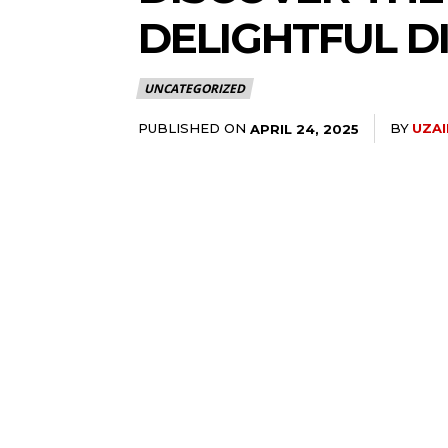
DELIGHTFUL D
UNCATEGORIZED
PUBLISHED ON
BY
UZA
APRIL 24, 2025