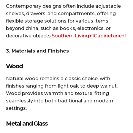
Contemporary designs often include adjustable
shelves, drawers, and compartments, offering
flexible storage solutions for various items
beyond china, such as books, electronics, or
decorative objects.​
Southern Living+1Cabinetune+1
3. Materials and Finishes
Wood
Natural wood remains a classic choice, with
finishes ranging from light oak to deep walnut.
Wood provides warmth and texture, fitting
seamlessly into both traditional and modern
settings.​
Metal and Glass