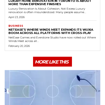
LUXURY HOME RENOVATION IN TORONTO IS ABOUT
MORE THAN EXPENSIVE FINISHES
Luxury Renovation Is About Cohesion, Not Excess Luxury
renovation is often misunderstood. Many people assume...
April 23, 2026
BUSINESS
NETEASE’S WHERE WINDS MEET EXPANDS ITS WUXIA
BOOM ACROSS ALL PLATFORMS WITH CROSS-PLAY
NetEase Games and Everstone Studio have now rolled out Where
Winds Meet across all...
February 20, 2026
MORE LIKE THIS