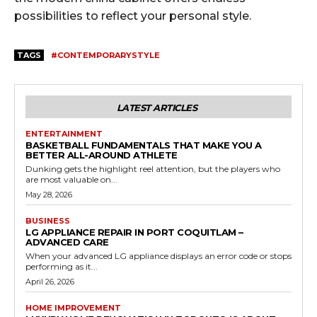
possibilities to reflect your personal style.
TAGS
#CONTEMPORARYSTYLE
LATEST ARTICLES
ENTERTAINMENT
BASKETBALL FUNDAMENTALS THAT MAKE YOU A
BETTER ALL-AROUND ATHLETE
Dunking gets the highlight reel attention, but the players who
are most valuable on...
May 28, 2026
BUSINESS
LG APPLIANCE REPAIR IN PORT COQUITLAM –
ADVANCED CARE
When your advanced LG appliance displays an error code or stops
performing as it...
April 26, 2026
HOME IMPROVEMENT