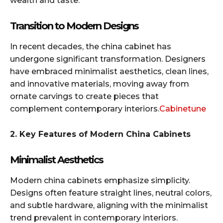
wealth and taste.​
Transition to Modern Designs
In recent decades, the china cabinet has
undergone significant transformation. Designers
have embraced minimalist aesthetics, clean lines,
and innovative materials, moving away from
ornate carvings to create pieces that
complement contemporary interiors.​
Cabinetune
2. Key Features of Modern China Cabinets
Minimalist Aesthetics
Modern china cabinets emphasize simplicity.
Designs often feature straight lines, neutral colors,
and subtle hardware, aligning with the minimalist
trend prevalent in contemporary interiors.​