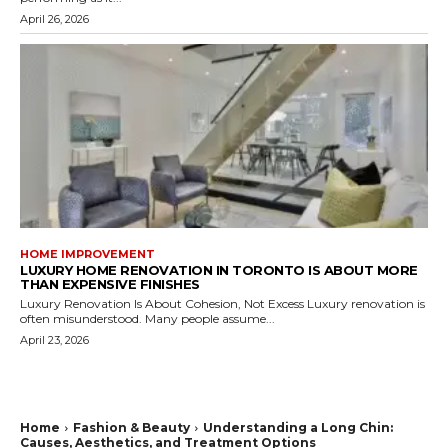
April 26, 2026
HOME IMPROVEMENT
LUXURY HOME RENOVATION IN TORONTO IS ABOUT MORE
THAN EXPENSIVE FINISHES
Luxury Renovation Is About Cohesion, Not Excess Luxury renovation is
often misunderstood. Many people assume...
April 23, 2026