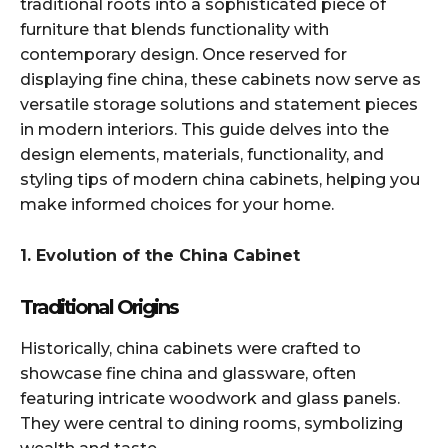
traditional roots into a sophisticated piece of
furniture that blends functionality with
contemporary design. Once reserved for
displaying fine china, these cabinets now serve as
versatile storage solutions and statement pieces
in modern interiors. This guide delves into the
design elements, materials, functionality, and
styling tips of modern china cabinets, helping you
make informed choices for your home.​
1. Evolution of the China Cabinet
Traditional Origins
Historically, china cabinets were crafted to
showcase fine china and glassware, often
featuring intricate woodwork and glass panels.
They were central to dining rooms, symbolizing