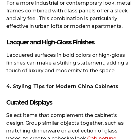
For a more industrial or contemporary look, metal
frames combined with glass panels offer a sleek
and airy feel. This combination is particularly
effective in urban lofts or modern apartments.​
Lacquer and High-Gloss Finishes
Lacquered surfaces in bold colors or high-gloss
finishes can make a striking statement, adding a
touch of luxury and modernity to the space.​
4. Styling Tips for Modern China Cabinets
Curated Displays
Select items that complement the cabinet’s
design. Group similar objects together, such as
matching dinnerware or a collection of glass
vases, to create a cohesive look.​
Cabinetune