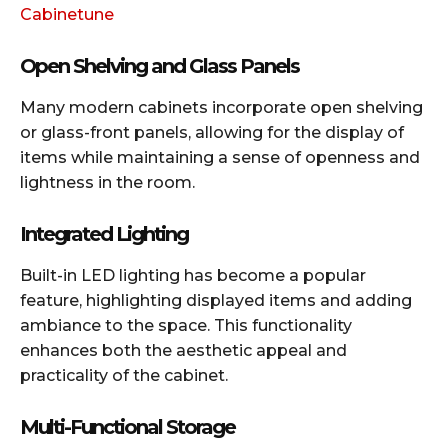
Cabinetune
Open Shelving and Glass Panels
Many modern cabinets incorporate open shelving
or glass-front panels, allowing for the display of
items while maintaining a sense of openness and
lightness in the room.​
Integrated Lighting
Built-in LED lighting has become a popular
feature, highlighting displayed items and adding
ambiance to the space. This functionality
enhances both the aesthetic appeal and
practicality of the cabinet.​
Multi-Functional Storage