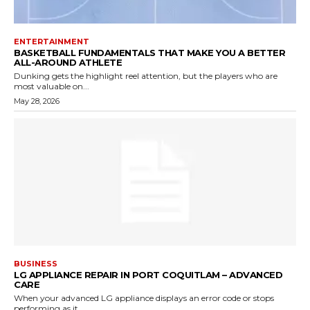
ENTERTAINMENT
BASKETBALL FUNDAMENTALS THAT MAKE YOU A BETTER
ALL-AROUND ATHLETE
Dunking gets the highlight reel attention, but the players who are
most valuable on...
May 28, 2026
BUSINESS
LG APPLIANCE REPAIR IN PORT COQUITLAM – ADVANCED
CARE
When your advanced LG appliance displays an error code or stops
performing as it...