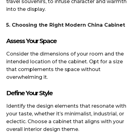
travel souvenirs, to infuse character and warmth
into the display.​
5. Choosing the Right Modern China Cabinet
Assess Your Space
Consider the dimensions of your room and the
intended location of the cabinet. Opt for a size
that complements the space without
overwhelming it.​
Define Your Style
Identify the design elements that resonate with
your taste, whether it’s minimalist, industrial, or
eclectic. Choose a cabinet that aligns with your
overall interior design theme.​