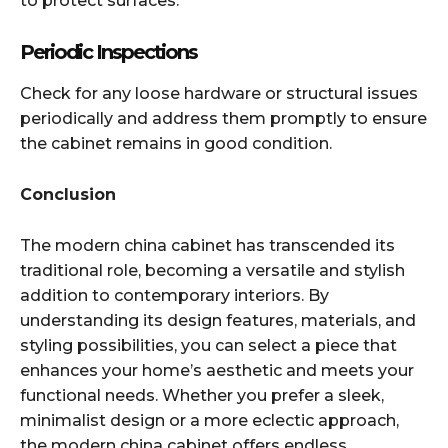
to protect surfaces.​
Periodic Inspections
Check for any loose hardware or structural issues
periodically and address them promptly to ensure
the cabinet remains in good condition.​
Conclusion
The modern china cabinet has transcended its
traditional role, becoming a versatile and stylish
addition to contemporary interiors. By
understanding its design features, materials, and
styling possibilities, you can select a piece that
enhances your home’s aesthetic and meets your
functional needs. Whether you prefer a sleek,
minimalist design or a more eclectic approach,
the modern china cabinet offers endless