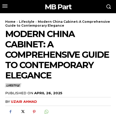
MB Part
Home
Lifestyle
Modern China Cabinet: A Comprehensive
Guide to Contemporary Elegance
MODERN CHINA
CABINET: A
COMPREHENSIVE GUIDE
TO CONTEMPORARY
ELEGANCE
LIFESTYLE
PUBLISHED ON
APRIL 26, 2025
BY
UZAIR AHMAD