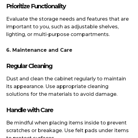
Prioritize Functionality
Evaluate the storage needs and features that are
important to you, such as adjustable shelves,
lighting, or multi-purpose compartments.​
6. Maintenance and Care
Regular Cleaning
Dust and clean the cabinet regularly to maintain
its appearance. Use appropriate cleaning
solutions for the materials to avoid damage.​
Handle with Care
Be mindful when placing items inside to prevent
scratches or breakage. Use felt pads under items