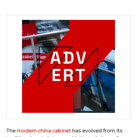
The
modern china cabinet
has evolved from its