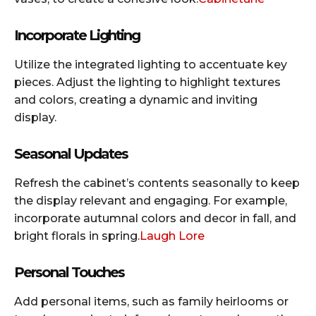
Incorporate Lighting
Utilize the integrated lighting to accentuate key
pieces. Adjust the lighting to highlight textures
and colors, creating a dynamic and inviting
display.​
Seasonal Updates
Refresh the cabinet’s contents seasonally to keep
the display relevant and engaging. For example,
incorporate autumnal colors and decor in fall, and
bright florals in spring.​
Laugh Lore
Personal Touches
Add personal items, such as family heirlooms or