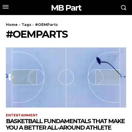
MB Part
Home
Tags
#OEMParts
#OEMPARTS
ENTERTAINMENT
BASKETBALL FUNDAMENTALS THAT MAKE
YOU A BETTER ALL-AROUND ATHLETE