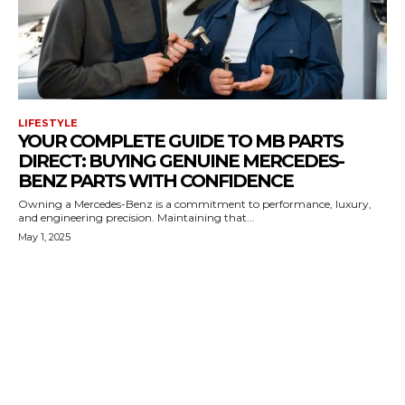
LIFESTYLE
YOUR COMPLETE GUIDE TO MB PARTS
DIRECT: BUYING GENUINE MERCEDES-
BENZ PARTS WITH CONFIDENCE
Owning a Mercedes-Benz is a commitment to performance, luxury,
and engineering precision. Maintaining that...
May 1, 2025