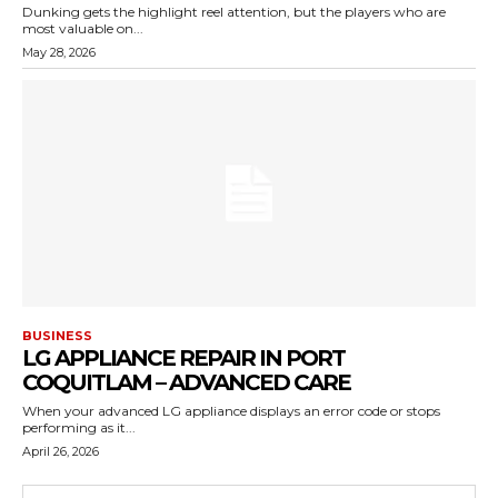
Dunking gets the highlight reel attention, but the players who are
most valuable on...
May 28, 2026
BUSINESS
LG APPLIANCE REPAIR IN PORT
COQUITLAM – ADVANCED CARE
When your advanced LG appliance displays an error code or stops
performing as it...
April 26, 2026