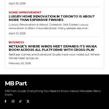
April 26, 2026
HOME IMPROVEMENT
LUXURY HOME RENOVATION IN TORONTO IS ABOUT
MORE THAN EXPENSIVE FINISHES
Luxury Renovation Is About Cohesion, Not Excess Luxury
renovation is often misunderstood. Many people assume...
April 23, 2026
BUSINESS
NETEASE’S WHERE WINDS MEET EXPANDS ITS WUXIA
BOOM ACROSS ALL PLATFORMS WITH CROSS-PLAY
NetEase Games and Everstone Studio have now rolled out Where
Winds Meet across all...
February 20, 2026
MB Part
MB Part Guide: Everything You Need to Know About Mercedes-Benz
Parts