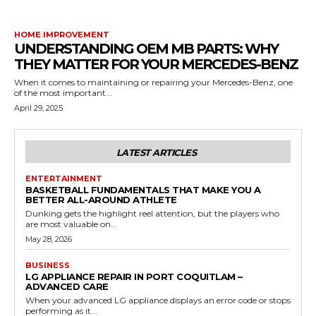
HOME IMPROVEMENT
UNDERSTANDING OEM MB PARTS: WHY
THEY MATTER FOR YOUR MERCEDES-BENZ
When it comes to maintaining or repairing your Mercedes-Benz, one
of the most important...
April 29, 2025
LATEST ARTICLES
ENTERTAINMENT
BASKETBALL FUNDAMENTALS THAT MAKE YOU A
BETTER ALL-AROUND ATHLETE
Dunking gets the highlight reel attention, but the players who
are most valuable on...
May 28, 2026
BUSINESS
LG APPLIANCE REPAIR IN PORT COQUITLAM –
ADVANCED CARE
When your advanced LG appliance displays an error code or stops
performing as it...