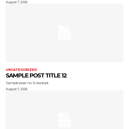
August 7, 2026
UNCATEGORIZED
SAMPLE POST TITLE 12
Sample post no 12 excerpt.
August 7, 2026