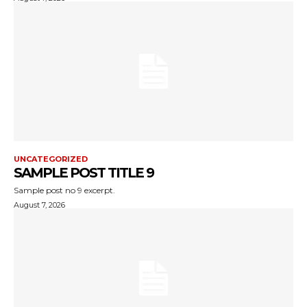
UNCATEGORIZED
SAMPLE POST TITLE 9
Sample post no 9 excerpt.
August 7, 2026