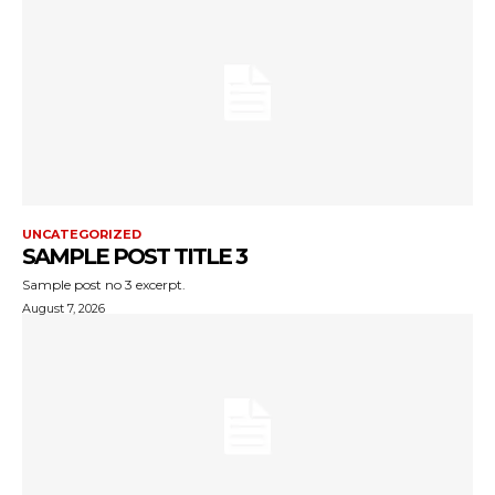
UNCATEGORIZED
SAMPLE POST TITLE 3
Sample post no 3 excerpt.
August 7, 2026