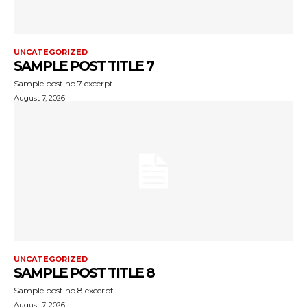
UNCATEGORIZED
SAMPLE POST TITLE 7
Sample post no 7 excerpt.
August 7, 2026
UNCATEGORIZED
SAMPLE POST TITLE 8
Sample post no 8 excerpt.
August 7, 2026