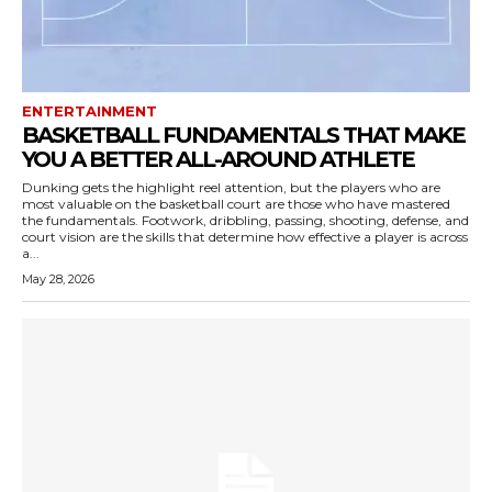
ENTERTAINMENT
BASKETBALL FUNDAMENTALS THAT MAKE
YOU A BETTER ALL-AROUND ATHLETE
Dunking gets the highlight reel attention, but the players who are
most valuable on the basketball court are those who have mastered
the fundamentals. Footwork, dribbling, passing, shooting, defense, and
court vision are the skills that determine how effective a player is across
a...
May 28, 2026