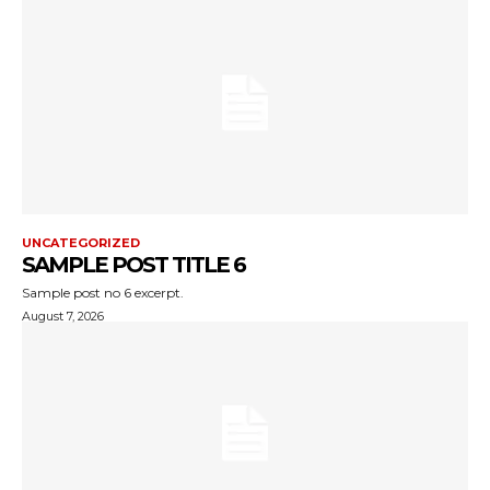
UNCATEGORIZED
SAMPLE POST TITLE 6
Sample post no 6 excerpt.
August 7, 2026