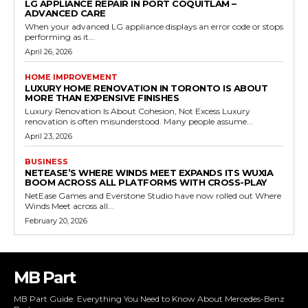
LG APPLIANCE REPAIR IN PORT COQUITLAM –
ADVANCED CARE
When your advanced LG appliance displays an error code or stops
performing as it...
April 26, 2026
HOME IMPROVEMENT
LUXURY HOME RENOVATION IN TORONTO IS ABOUT
MORE THAN EXPENSIVE FINISHES
Luxury Renovation Is About Cohesion, Not Excess Luxury
renovation is often misunderstood. Many people assume...
April 23, 2026
BUSINESS
NETEASE’S WHERE WINDS MEET EXPANDS ITS WUXIA
BOOM ACROSS ALL PLATFORMS WITH CROSS-PLAY
NetEase Games and Everstone Studio have now rolled out Where
Winds Meet across all...
February 20, 2026
MB Part
MB Part Guide: Everything You Need to Know About Mercedes-Benz