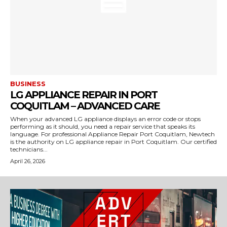
BUSINESS
LG APPLIANCE REPAIR IN PORT
COQUITLAM – ADVANCED CARE
When your advanced LG appliance displays an error code or stops
performing as it should, you need a repair service that speaks its
language. For professional Appliance Repair Port Coquitlam, Newtech
is the authority on LG appliance repair in Port Coquitlam. Our certified
technicians...
April 26, 2026