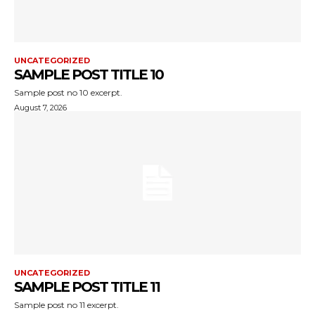
UNCATEGORIZED
SAMPLE POST TITLE 10
Sample post no 10 excerpt.
August 7, 2026
UNCATEGORIZED
SAMPLE POST TITLE 11
Sample post no 11 excerpt.