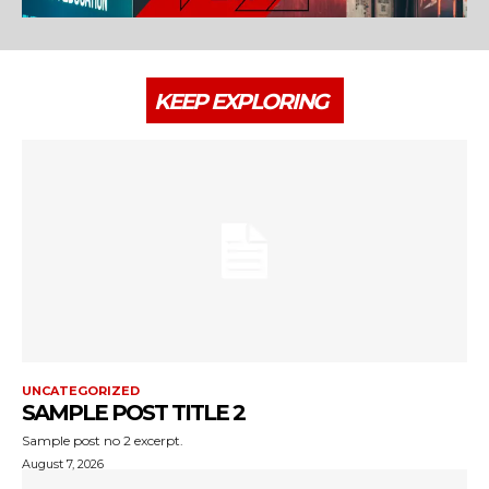
KEEP EXPLORING
UNCATEGORIZED
SAMPLE POST TITLE 2
Sample post no 2 excerpt.
August 7, 2026