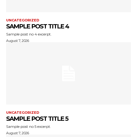
UNCATEGORIZED
SAMPLE POST TITLE 4
Sample post no 4 excerpt.
August 7, 2026
UNCATEGORIZED
SAMPLE POST TITLE 5
Sample post no 5 excerpt.
August 7, 2026