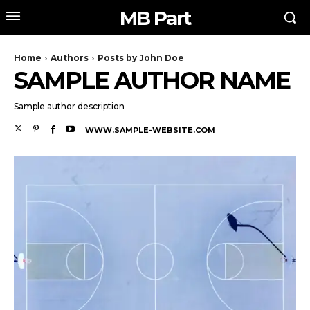
MB Part
Home
Authors
Posts by John Doe
SAMPLE AUTHOR NAME
Sample author description
WWW.SAMPLE-WEBSITE.COM