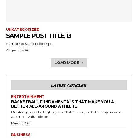
UNCATEGORIZED
SAMPLE POST TITLE 13
Sample post no 13 excerpt.
August 7, 2026
LOAD MORE
LATEST ARTICLES
ENTERTAINMENT
BASKETBALL FUNDAMENTALS THAT MAKE YOU A
BETTER ALL-AROUND ATHLETE
Dunking gets the highlight reel attention, but the players who
are most valuable on...
May 28, 2026
BUSINESS