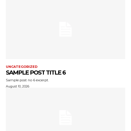
UNCATEGORIZED
SAMPLE POST TITLE 6
Sample post no 6 excerpt.
August 10, 2026