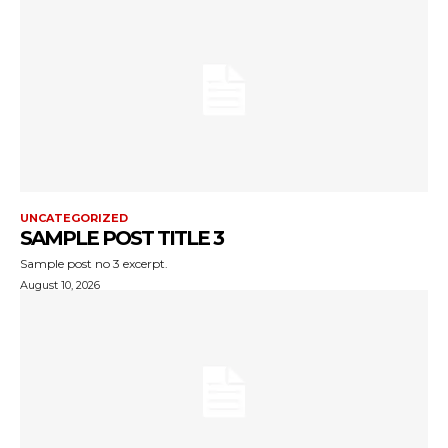
UNCATEGORIZED
SAMPLE POST TITLE 3
Sample post no 3 excerpt.
August 10, 2026