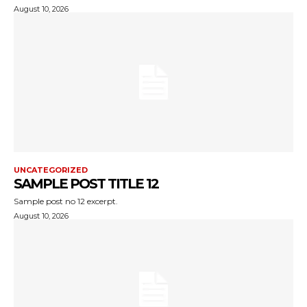
August 10, 2026
UNCATEGORIZED
SAMPLE POST TITLE 12
Sample post no 12 excerpt.
August 10, 2026