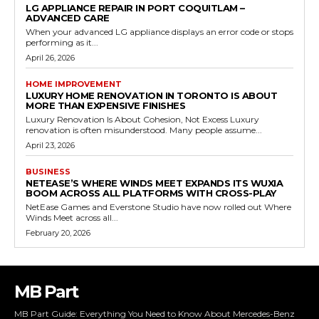
LG APPLIANCE REPAIR IN PORT COQUITLAM –
ADVANCED CARE
When your advanced LG appliance displays an error code or stops
performing as it...
April 26, 2026
HOME IMPROVEMENT
LUXURY HOME RENOVATION IN TORONTO IS ABOUT
MORE THAN EXPENSIVE FINISHES
Luxury Renovation Is About Cohesion, Not Excess Luxury
renovation is often misunderstood. Many people assume...
April 23, 2026
BUSINESS
NETEASE’S WHERE WINDS MEET EXPANDS ITS WUXIA
BOOM ACROSS ALL PLATFORMS WITH CROSS-PLAY
NetEase Games and Everstone Studio have now rolled out Where
Winds Meet across all...
February 20, 2026
MB Part
MB Part Guide: Everything You Need to Know About Mercedes-Benz