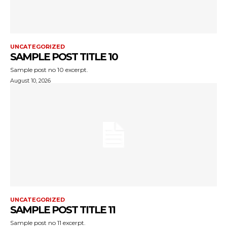
UNCATEGORIZED
SAMPLE POST TITLE 10
Sample post no 10 excerpt.
August 10, 2026
UNCATEGORIZED
SAMPLE POST TITLE 11
Sample post no 11 excerpt.