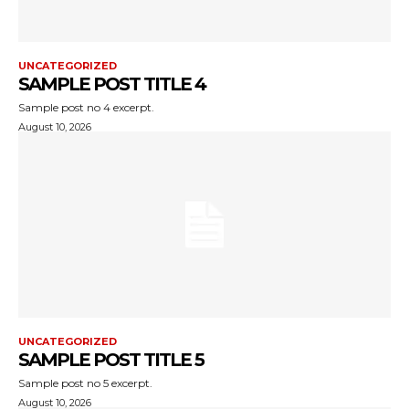
UNCATEGORIZED
SAMPLE POST TITLE 4
Sample post no 4 excerpt.
August 10, 2026
UNCATEGORIZED
SAMPLE POST TITLE 5
Sample post no 5 excerpt.
August 10, 2026