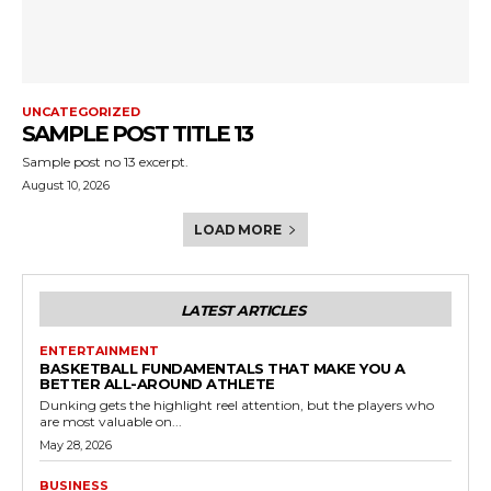
UNCATEGORIZED
SAMPLE POST TITLE 13
Sample post no 13 excerpt.
August 10, 2026
LOAD MORE
LATEST ARTICLES
ENTERTAINMENT
BASKETBALL FUNDAMENTALS THAT MAKE YOU A
BETTER ALL-AROUND ATHLETE
Dunking gets the highlight reel attention, but the players who
are most valuable on...
May 28, 2026
BUSINESS