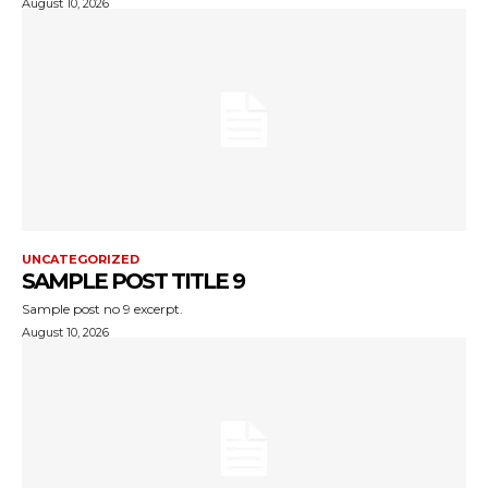
August 10, 2026
UNCATEGORIZED
SAMPLE POST TITLE 9
Sample post no 9 excerpt.
August 10, 2026