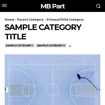
MB Part
Home
Parent Category
Primary/Child Category
SAMPLE CATEGORY
TITLE
SAMPLE CATEGORY I
SAMPLE CATEGORY II