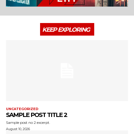
KEEP EXPLORING
UNCATEGORIZED
SAMPLE POST TITLE 2
Sample post no 2 excerpt.
August 10, 2026