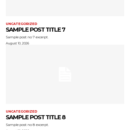
UNCATEGORIZED
SAMPLE POST TITLE 7
Sample post no 7 excerpt.
August 10, 2026
UNCATEGORIZED
SAMPLE POST TITLE 8
Sample post no 8 excerpt.