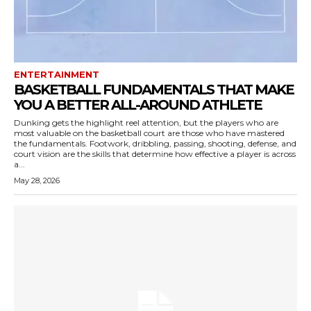
ENTERTAINMENT
BASKETBALL FUNDAMENTALS THAT MAKE
YOU A BETTER ALL-AROUND ATHLETE
Dunking gets the highlight reel attention, but the players who are
most valuable on the basketball court are those who have mastered
the fundamentals. Footwork, dribbling, passing, shooting, defense, and
court vision are the skills that determine how effective a player is across
a...
May 28, 2026