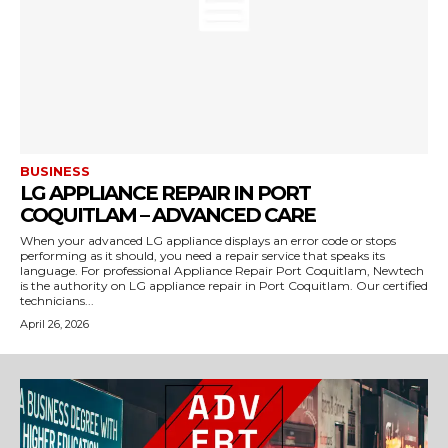
BUSINESS
LG APPLIANCE REPAIR IN PORT
COQUITLAM – ADVANCED CARE
When your advanced LG appliance displays an error code or stops
performing as it should, you need a repair service that speaks its
language. For professional Appliance Repair Port Coquitlam, Newtech
is the authority on LG appliance repair in Port Coquitlam. Our certified
technicians...
April 26, 2026