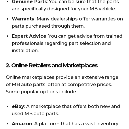
Genuine Parts
: You can be sure that the parts
are specifically designed for your MB vehicle.
Warranty
: Many dealerships offer warranties on
parts purchased through them.
Expert Advice
: You can get advice from trained
professionals regarding part selection and
installation.
2.
Online Retailers and Marketplaces
Online marketplaces provide an extensive range
of MB auto parts, often at competitive prices.
Some popular options include:
eBay
: A marketplace that offers both new and
used MB auto parts.
Amazon
: A platform that has a vast inventory