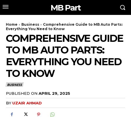
MB Part
Home
Business
Comprehensive Guide to MB Auto Parts:
Everything You Need to Know
COMPREHENSIVE GUIDE
TO MB AUTO PARTS:
EVERYTHING YOU NEED
TO KNOW
BUSINESS
PUBLISHED ON
APRIL 29, 2025
BY
UZAIR AHMAD