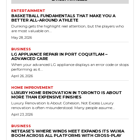
ENTERTAINMENT
BASKETBALL FUNDAMENTALS THAT MAKE YOU A
BETTER ALL-AROUND ATHLETE
Dunking gets the highlight reel attention, but the players who
are most valuable on...
May 28, 2026
BUSINESS
LG APPLIANCE REPAIR IN PORT COQUITLAM –
ADVANCED CARE
When your advanced LG appliance displays an error code or stops
performing as it...
April 26, 2026
HOME IMPROVEMENT
LUXURY HOME RENOVATION IN TORONTO IS ABOUT
MORE THAN EXPENSIVE FINISHES
Luxury Renovation Is About Cohesion, Not Excess Luxury
renovation is often misunderstood. Many people assume...
April 23, 2026
BUSINESS
NETEASE’S WHERE WINDS MEET EXPANDS ITS WUXIA
BOOM ACROSS ALL PLATFORMS WITH CROSS-PLAY