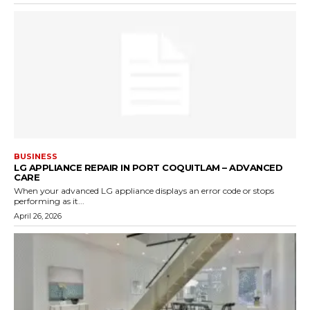
BUSINESS
LG APPLIANCE REPAIR IN PORT COQUITLAM – ADVANCED
CARE
When your advanced LG appliance displays an error code or stops
performing as it...
April 26, 2026