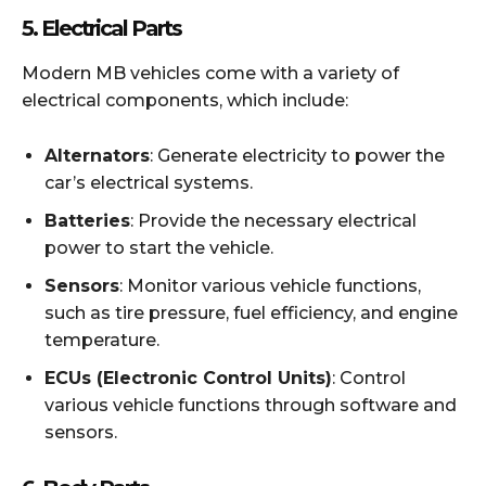
5.
Electrical Parts
Modern MB vehicles come with a variety of
electrical components, which include:
Alternators
: Generate electricity to power the
car’s electrical systems.
Batteries
: Provide the necessary electrical
power to start the vehicle.
Sensors
: Monitor various vehicle functions,
such as tire pressure, fuel efficiency, and engine
temperature.
ECUs (Electronic Control Units)
: Control
various vehicle functions through software and
sensors.