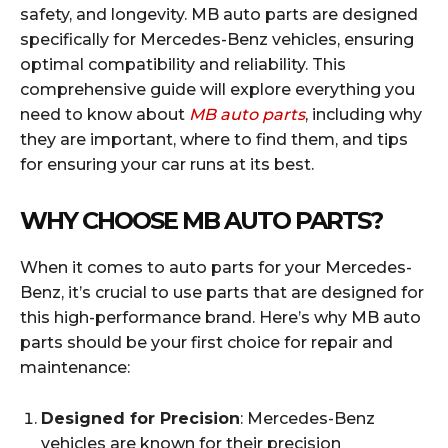
safety, and longevity. MB auto parts are designed
specifically for Mercedes-Benz vehicles, ensuring
optimal compatibility and reliability. This
comprehensive guide will explore everything you
need to know about
MB auto parts
, including why
they are important, where to find them, and tips
for ensuring your car runs at its best.
WHY CHOOSE MB AUTO PARTS?
When it comes to auto parts for your Mercedes-
Benz, it’s crucial to use parts that are designed for
this high-performance brand. Here’s why MB auto
parts should be your first choice for repair and
maintenance:
Designed for Precision
: Mercedes-Benz
vehicles are known for their precision