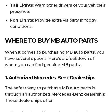
Tail Lights
: Warn other drivers of your vehicle’s
presence.
Fog Lights
: Provide extra visibility in foggy
conditions.
WHERE TO BUY MB AUTO PARTS
When it comes to purchasing MB auto parts, you
have several options. Here’s a breakdown of
where you can find genuine MB parts:
1.
Authorized Mercedes-Benz Dealerships
The safest way to purchase MB auto parts is
through an authorized Mercedes-Benz dealership.
These dealerships offer: