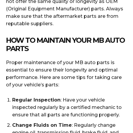
not offer the same quality or longevity as OEM
(Original Equipment Manufacturer) parts. Always
make sure that the aftermarket parts are from
reputable suppliers.
HOW TO MAINTAIN YOUR MB AUTO
PARTS
Proper maintenance of your MB auto parts is
essential to ensure their longevity and optimal
performance. Here are some tips for taking care
of your vehicle’s parts:
Regular Inspection
: Have your vehicle
inspected regularly by a certified mechanic to
ensure that all parts are functioning properly.
Change Fluids on Time
: Regularly change
engine oil, transmission fluid, brake fluid, and