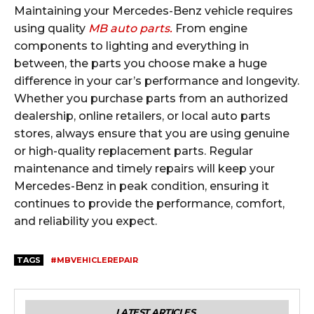
Maintaining your Mercedes-Benz vehicle requires
using quality
MB auto parts.
From engine
components to lighting and everything in
between, the parts you choose make a huge
difference in your car’s performance and longevity.
Whether you purchase parts from an authorized
dealership, online retailers, or local auto parts
stores, always ensure that you are using genuine
or high-quality replacement parts. Regular
maintenance and timely repairs will keep your
Mercedes-Benz in peak condition, ensuring it
continues to provide the performance, comfort,
and reliability you expect.
TAGS
#MBVEHICLEREPAIR
LATEST ARTICLES