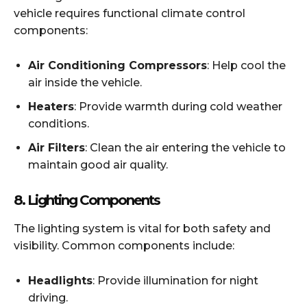
vehicle requires functional climate control
components:
Air Conditioning Compressors
: Help cool the
air inside the vehicle.
Heaters
: Provide warmth during cold weather
conditions.
Air Filters
: Clean the air entering the vehicle to
maintain good air quality.
8.
Lighting Components
The lighting system is vital for both safety and
visibility. Common components include:
Headlights
: Provide illumination for night
driving.