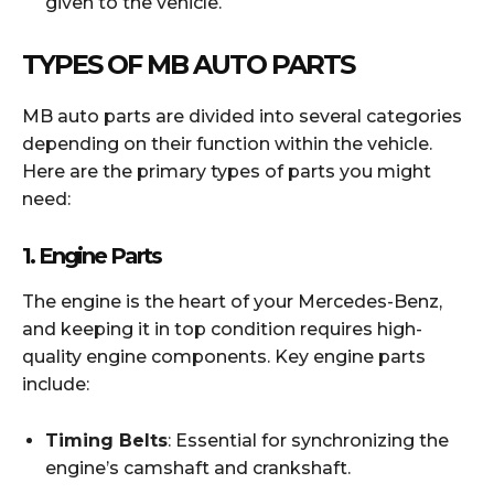
given to the vehicle.
TYPES OF MB AUTO PARTS
MB auto parts are divided into several categories
depending on their function within the vehicle.
Here are the primary types of parts you might
need:
1.
Engine Parts
The engine is the heart of your Mercedes-Benz,
and keeping it in top condition requires high-
quality engine components. Key engine parts
include:
Timing Belts
: Essential for synchronizing the
engine’s camshaft and crankshaft.