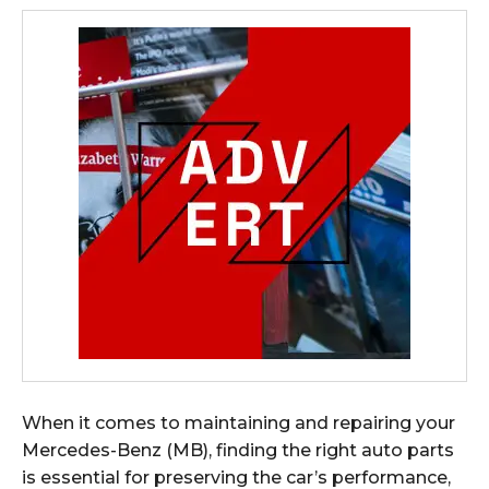
When it comes to maintaining and repairing your
Mercedes-Benz (MB), finding the right auto parts
is essential for preserving the car’s performance,