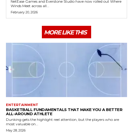
NetEase Games and Everstone Studio have now rolled out Where
Winds Meet across all...
February 20, 2026
MORE LIKE THIS
ENTERTAINMENT
BASKETBALL FUNDAMENTALS THAT MAKE YOU A BETTER
ALL-AROUND ATHLETE
Dunking gets the highlight reel attention, but the players who are
most valuable on...
May 28, 2026