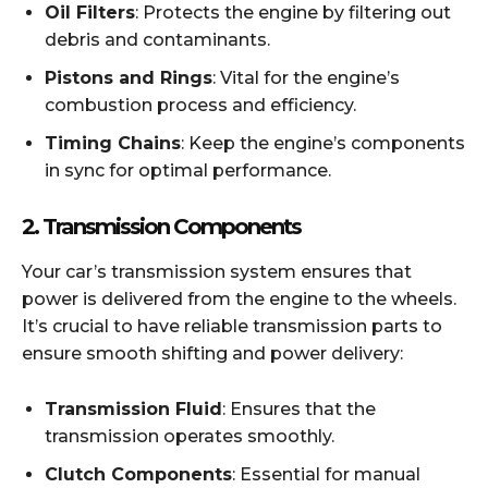
Oil Filters
: Protects the engine by filtering out
debris and contaminants.
Pistons and Rings
: Vital for the engine’s
combustion process and efficiency.
Timing Chains
: Keep the engine’s components
in sync for optimal performance.
2.
Transmission Components
Your car’s transmission system ensures that
power is delivered from the engine to the wheels.
It’s crucial to have reliable transmission parts to
ensure smooth shifting and power delivery:
Transmission Fluid
: Ensures that the
transmission operates smoothly.
Clutch Components
: Essential for manual