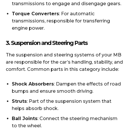
transmissions to engage and disengage gears.
Torque Converters
: For automatic
transmissions, responsible for transferring
engine power.
3.
Suspension and Steering Parts
The suspension and steering systems of your MB
are responsible for the car’s handling, stability, and
comfort. Common parts in this category include:
Shock Absorbers
: Dampen the effects of road
bumps and ensure smooth driving.
Struts
: Part of the suspension system that
helps absorb shock.
Ball Joints
: Connect the steering mechanism
to the wheel.