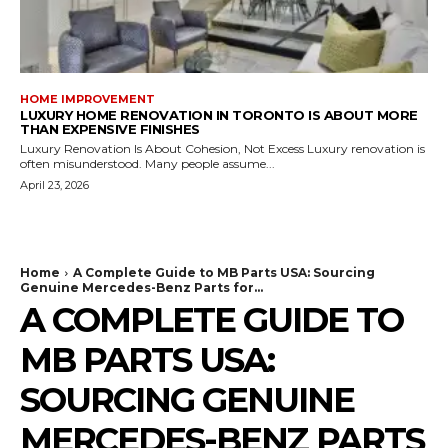
HOME IMPROVEMENT
LUXURY HOME RENOVATION IN TORONTO IS ABOUT MORE
THAN EXPENSIVE FINISHES
Luxury Renovation Is About Cohesion, Not Excess Luxury renovation is
often misunderstood. Many people assume...
April 23, 2026