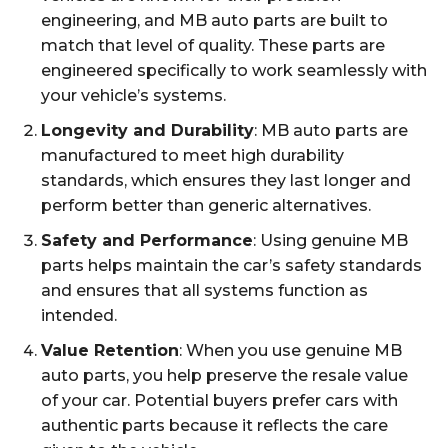
engineering, and MB auto parts are built to
match that level of quality. These parts are
engineered specifically to work seamlessly with
your vehicle’s systems.
Longevity and Durability
: MB auto parts are
manufactured to meet high durability
standards, which ensures they last longer and
perform better than generic alternatives.
Safety and Performance
: Using genuine MB
parts helps maintain the car’s safety standards
and ensures that all systems function as
intended.
Value Retention
: When you use genuine MB
auto parts, you help preserve the resale value
of your car. Potential buyers prefer cars with
authentic parts because it reflects the care