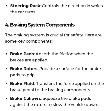
Steering Rack
: Controls the direction in which
the car turns.
4.
Braking System Components
The braking system is crucial for safety. Here are
some key components:
Brake Pads
: Absorb the friction when the
brakes are applied.
Brake Rotors
: Provide a surface for the brake
pads to grip.
Brake Fluid
: Transfers the force applied on the
brake pedal to the braking components.
Brake Calipers
: Squeeze the brake pads
against the rotors to slow the vehicle down.