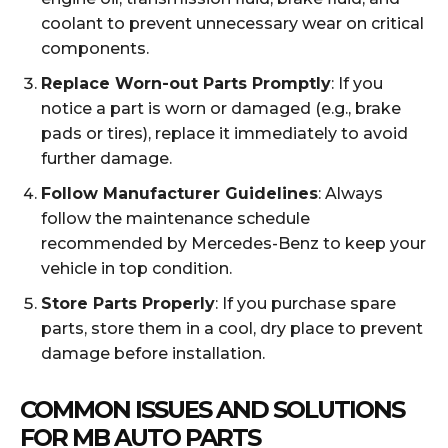
coolant to prevent unnecessary wear on critical
components.
Replace Worn-out Parts Promptly
: If you
notice a part is worn or damaged (e.g., brake
pads or tires), replace it immediately to avoid
further damage.
Follow Manufacturer Guidelines
: Always
follow the maintenance schedule
recommended by Mercedes-Benz to keep your
vehicle in top condition.
Store Parts Properly
: If you purchase spare
parts, store them in a cool, dry place to prevent
damage before installation.
COMMON ISSUES AND SOLUTIONS
FOR MB AUTO PARTS