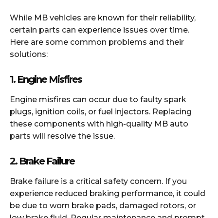
While MB vehicles are known for their reliability,
certain parts can experience issues over time.
Here are some common problems and their
solutions:
1.
Engine Misfires
Engine misfires can occur due to faulty spark
plugs, ignition coils, or fuel injectors. Replacing
these components with high-quality MB auto
parts will resolve the issue.
2.
Brake Failure
Brake failure is a critical safety concern. If you
experience reduced braking performance, it could
be due to worn brake pads, damaged rotors, or
low brake fluid. Regular maintenance and prompt