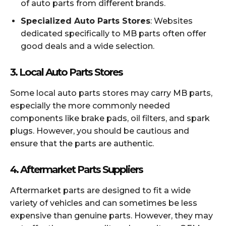
of auto parts from different brands.
Specialized Auto Parts Stores
: Websites
dedicated specifically to MB parts often offer
good deals and a wide selection.
3.
Local Auto Parts Stores
Some local auto parts stores may carry MB parts,
especially the more commonly needed
components like brake pads, oil filters, and spark
plugs. However, you should be cautious and
ensure that the parts are authentic.
4.
Aftermarket Parts Suppliers
Aftermarket parts are designed to fit a wide
variety of vehicles and can sometimes be less
expensive than genuine parts. However, they may