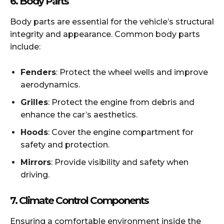
6.
Body Parts
Body parts are essential for the vehicle’s structural
integrity and appearance. Common body parts
include:
Fenders
: Protect the wheel wells and improve
aerodynamics.
Grilles
: Protect the engine from debris and
enhance the car’s aesthetics.
Hoods
: Cover the engine compartment for
safety and protection.
Mirrors
: Provide visibility and safety when
driving.
7.
Climate Control Components
Ensuring a comfortable environment inside the