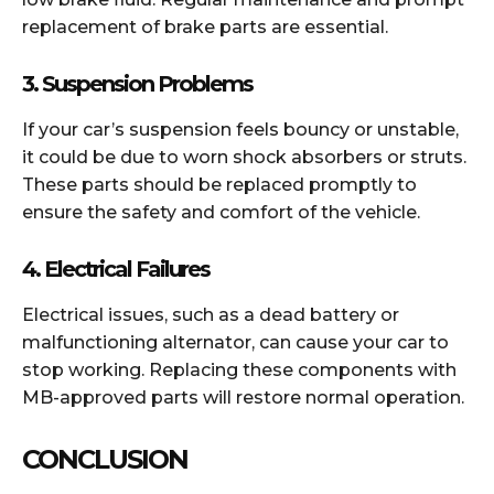
replacement of brake parts are essential.
3.
Suspension Problems
If your car’s suspension feels bouncy or unstable,
it could be due to worn shock absorbers or struts.
These parts should be replaced promptly to
ensure the safety and comfort of the vehicle.
4.
Electrical Failures
Electrical issues, such as a dead battery or
malfunctioning alternator, can cause your car to
stop working. Replacing these components with
MB-approved parts will restore normal operation.
CONCLUSION