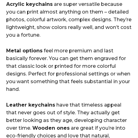
Acrylic keychains
are super versatile because
you can print almost anything on them – detailed
photos, colorful artwork, complex designs. They’re
lightweight, show colors really well, and won’t cost
you a fortune.
Metal options
feel more premium and last
basically forever. You can get them engraved for
that classic look or printed for more colorful
designs. Perfect for professional settings or when
you want something that feels substantial in your
hand.
Leather keychains
have that timeless appeal
that never goes out of style. They actually get
better looking as they age, developing character
over time.
Wooden ones
are great if you’re into
eco-friendly choices and love that natural,