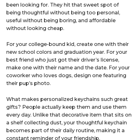
been looking for. They hit that sweet spot of
being thoughtful without being too personal,
useful without being boring, and affordable
without looking cheap.
For your college-bound kid, create one with their
new school colors and graduation year. For your
best friend who just got their driver’s license,
make one with their name and the date. For your
coworker who loves dogs, design one featuring
their pup’s photo.
What makes personalized keychains such great
gifts? People actually keep them and use them
every day. Unlike that decorative item that sits on
a shelf collecting dust, your thoughtful keychain
becomes part of their daily routine, making it a
constant reminder of your friendship.