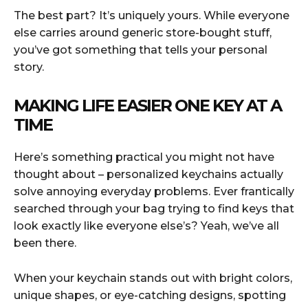
The best part? It’s uniquely yours. While everyone
else carries around generic store-bought stuff,
you’ve got something that tells your personal
story.
MAKING LIFE EASIER ONE KEY AT A
TIME
Here’s something practical you might not have
thought about – personalized keychains actually
solve annoying everyday problems. Ever frantically
searched through your bag trying to find keys that
look exactly like everyone else’s? Yeah, we’ve all
been there.
When your keychain stands out with bright colors,
unique shapes, or eye-catching designs, spotting