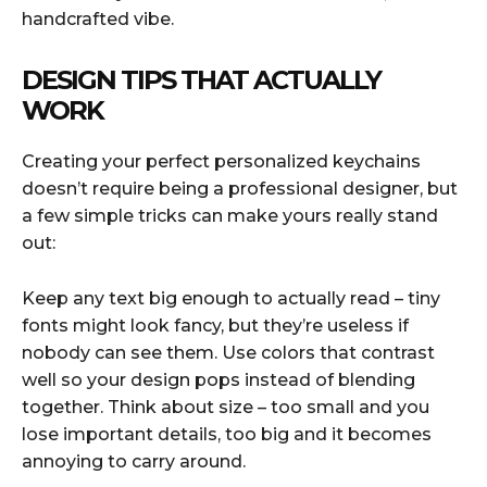
handcrafted vibe.
DESIGN TIPS THAT ACTUALLY
WORK
Creating your perfect personalized keychains
doesn’t require being a professional designer, but
a few simple tricks can make yours really stand
out:
Keep any text big enough to actually read – tiny
fonts might look fancy, but they’re useless if
nobody can see them. Use colors that contrast
well so your design pops instead of blending
together. Think about size – too small and you
lose important details, too big and it becomes
annoying to carry around.