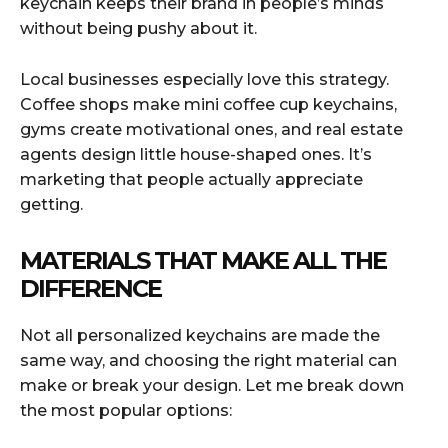
keychain keeps their brand in people’s minds
without being pushy about it.
Local businesses especially love this strategy.
Coffee shops make mini coffee cup keychains,
gyms create motivational ones, and real estate
agents design little house-shaped ones. It’s
marketing that people actually appreciate
getting.
MATERIALS THAT MAKE ALL THE
DIFFERENCE
Not all personalized keychains are made the
same way, and choosing the right material can
make or break your design. Let me break down
the most popular options: