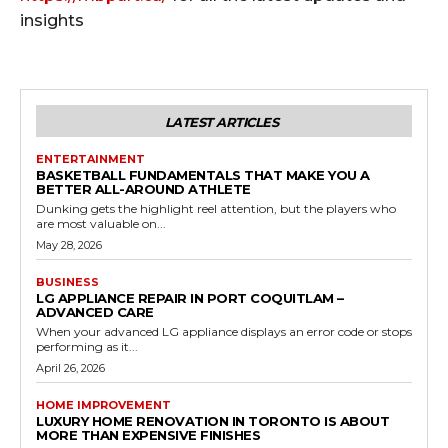
insights
LATEST ARTICLES
ENTERTAINMENT
BASKETBALL FUNDAMENTALS THAT MAKE YOU A
BETTER ALL-AROUND ATHLETE
Dunking gets the highlight reel attention, but the players who
are most valuable on...
May 28, 2026
BUSINESS
LG APPLIANCE REPAIR IN PORT COQUITLAM –
ADVANCED CARE
When your advanced LG appliance displays an error code or stops
performing as it...
April 26, 2026
HOME IMPROVEMENT
LUXURY HOME RENOVATION IN TORONTO IS ABOUT
MORE THAN EXPENSIVE FINISHES