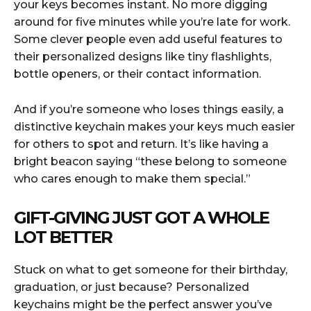
your keys becomes instant. No more digging
around for five minutes while you’re late for work.
Some clever people even add useful features to
their personalized designs like tiny flashlights,
bottle openers, or their contact information.
And if you’re someone who loses things easily, a
distinctive keychain makes your keys much easier
for others to spot and return. It’s like having a
bright beacon saying “these belong to someone
who cares enough to make them special.”
GIFT-GIVING JUST GOT A WHOLE
LOT BETTER
Stuck on what to get someone for their birthday,
graduation, or just because? Personalized
keychains might be the perfect answer you’ve