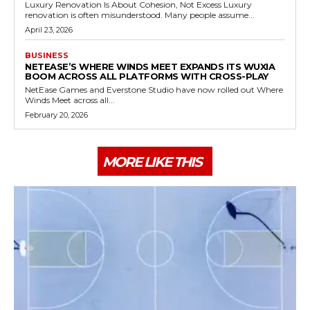
Luxury Renovation Is About Cohesion, Not Excess Luxury
renovation is often misunderstood. Many people assume...
April 23, 2026
BUSINESS
NETEASE’S WHERE WINDS MEET EXPANDS ITS WUXIA
BOOM ACROSS ALL PLATFORMS WITH CROSS-PLAY
NetEase Games and Everstone Studio have now rolled out Where
Winds Meet across all...
February 20, 2026
MORE LIKE THIS