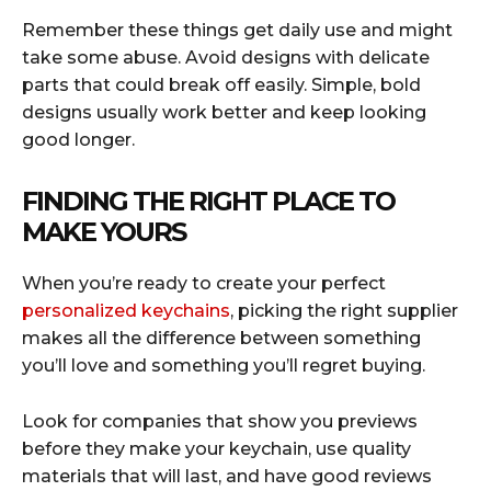
Remember these things get daily use and might
take some abuse. Avoid designs with delicate
parts that could break off easily. Simple, bold
designs usually work better and keep looking
good longer.
FINDING THE RIGHT PLACE TO
MAKE YOURS
When you’re ready to create your perfect
personalized keychains
, picking the right supplier
makes all the difference between something
you’ll love and something you’ll regret buying.
Look for companies that show you previews
before they make your keychain, use quality
materials that will last, and have good reviews