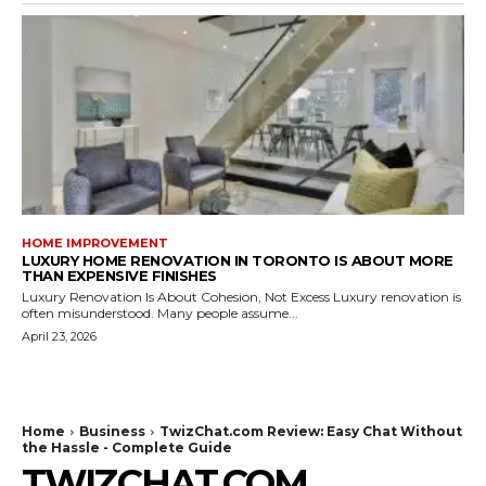
HOME IMPROVEMENT
LUXURY HOME RENOVATION IN TORONTO IS ABOUT MORE
THAN EXPENSIVE FINISHES
Luxury Renovation Is About Cohesion, Not Excess Luxury renovation is
often misunderstood. Many people assume...
April 23, 2026