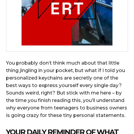
You probably don’t think much about that little
thing jingling in your pocket, but what if I told you
personalized keychains are secretly one of the
best ways to express yourself every single day?
Sounds weird, right? But stick with me here – by
the time you finish reading this, you’ll understand
why everyone from teenagers to business owners
is going crazy for these tiny personal statements.
YOUR DAILY REMINDER OF WHAT