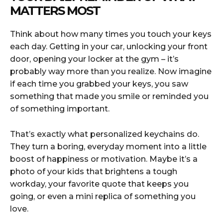
MATTERS MOST
Think about how many times you touch your keys
each day. Getting in your car, unlocking your front
door, opening your locker at the gym – it’s
probably way more than you realize. Now imagine
if each time you grabbed your keys, you saw
something that made you smile or reminded you
of something important.
That’s exactly what personalized keychains do.
They turn a boring, everyday moment into a little
boost of happiness or motivation. Maybe it’s a
photo of your kids that brightens a tough
workday, your favorite quote that keeps you
going, or even a mini replica of something you
love.