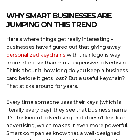
WHY SMART BUSINESSES ARE
JUMPING ON THIS TREND
Here’s where things get really interesting –
businesses have figured out that giving away
personalized keychains
with their logo is way
more effective than most expensive advertising.
Think about it: how long do you keep a business
card before it gets lost? But a useful keychain?
That sticks around for years.
Every time someone uses their keys (which is
literally every day), they see that business name.
It’s the kind of advertising that doesn’t feel like
advertising, which makes it even more powerful.
Smart companies know that a well-designed