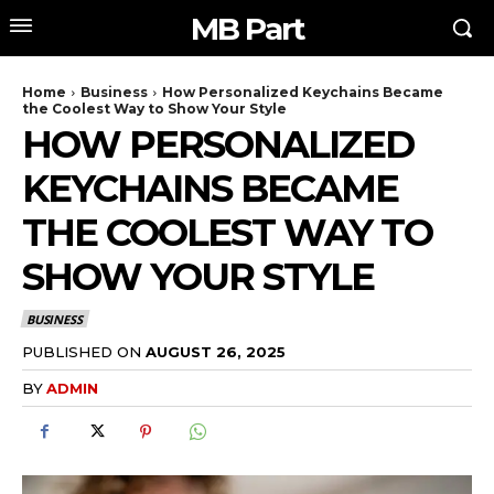
MB Part
Home
Business
How Personalized Keychains Became
the Coolest Way to Show Your Style
HOW PERSONALIZED
KEYCHAINS BECAME
THE COOLEST WAY TO
SHOW YOUR STYLE
BUSINESS
PUBLISHED ON
AUGUST 26, 2025
BY
ADMIN