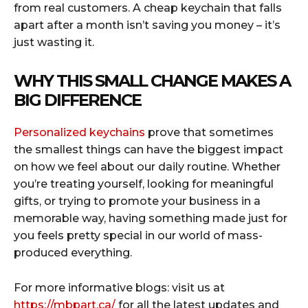
from real customers. A cheap keychain that falls
apart after a month isn’t saving you money – it’s
just wasting it.
WHY THIS SMALL CHANGE MAKES A
BIG DIFFERENCE
Personalized keychains
prove that sometimes
the smallest things can have the biggest impact
on how we feel about our daily routine. Whether
you’re treating yourself, looking for meaningful
gifts, or trying to promote your business in a
memorable way, having something made just for
you feels pretty special in our world of mass-
produced everything.
For more informative blogs: visit us at
https://mbpart.ca/
for all the latest updates and