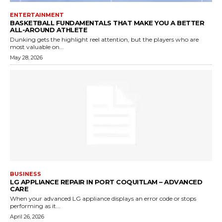
ENTERTAINMENT
BASKETBALL FUNDAMENTALS THAT MAKE YOU A BETTER
ALL-AROUND ATHLETE
Dunking gets the highlight reel attention, but the players who are
most valuable on...
May 28, 2026
BUSINESS
LG APPLIANCE REPAIR IN PORT COQUITLAM – ADVANCED
CARE
When your advanced LG appliance displays an error code or stops
performing as it...
April 26, 2026